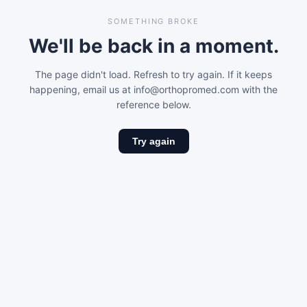
SOMETHING BROKE
We'll be back in a moment.
The page didn't load. Refresh to try again. If it keeps
happening, email us at info@orthopromed.com with the
reference below.
Try again